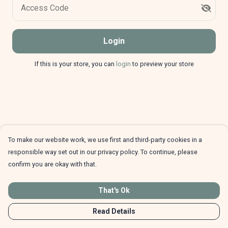
Access Code
Login
If this is your store, you can
login
to preview your store
To make our website work, we use first and third-party cookies in a
responsible way set out in our privacy policy. To continue, please
confirm you are okay with that.
That's Ok
Read Details