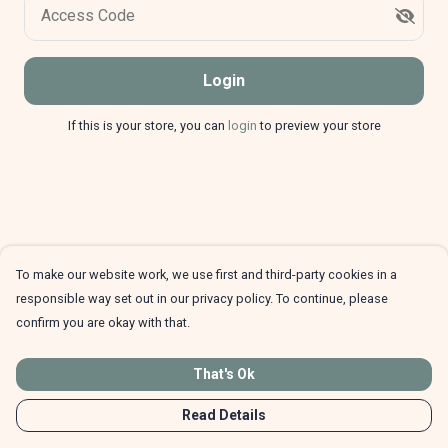
Access Code
Login
If this is your store, you can
login
to preview your store
To make our website work, we use first and third-party cookies in a
responsible way set out in our privacy policy. To continue, please
confirm you are okay with that.
That's Ok
Read Details