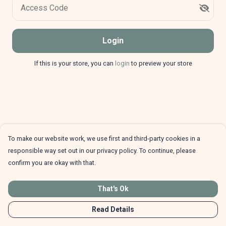
Access Code
Login
If this is your store, you can
login
to preview your store
To make our website work, we use first and third-party cookies in a
responsible way set out in our privacy policy. To continue, please
confirm you are okay with that.
That's Ok
Read Details