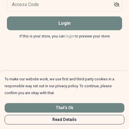
Access Code
Login
If this is your store, you can
login
to preview your store
To make our website work, we use first and third-party cookies in a
responsible way set out in our privacy policy. To continue, please
confirm you are okay with that.
That's Ok
Read Details